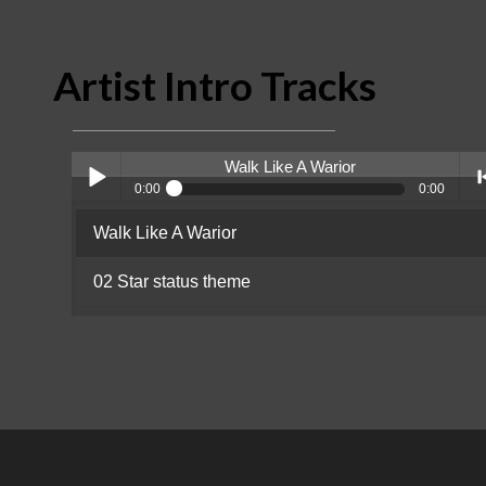
Artist Intro Tracks