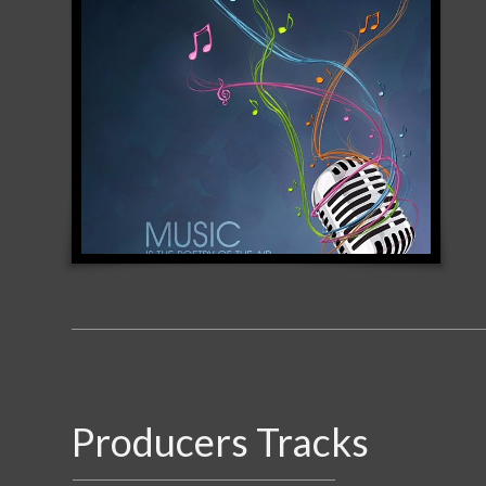
Producers Tracks