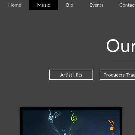
Home
Music
Bio
Events
Contac
Our
Artist Hits
Producers Tra